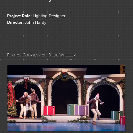
CONTACT
Project Role:
Lighting Designer
Director:
John Hardy
Photos Courtesy of:
Billie Wheeler