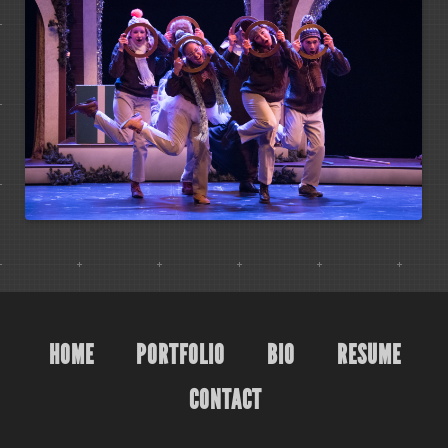
HOME
PORTFOLIO
BIO
RESUME
CONTACT