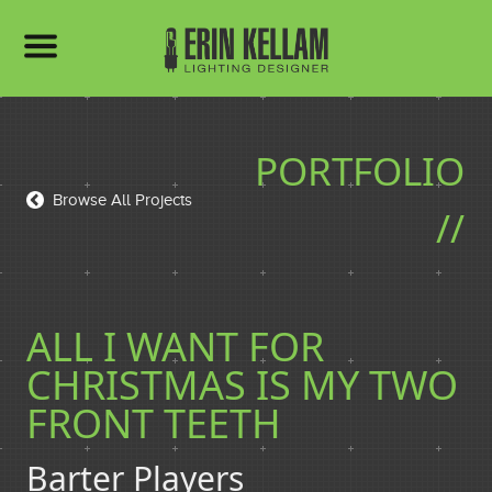
HOME
PORTFOLIO
PORTFOLIO
Browse All Projects
//
BIO
ALL I WANT FOR
CHRISTMAS IS MY TWO
RESUME
FRONT TEETH
Barter Players