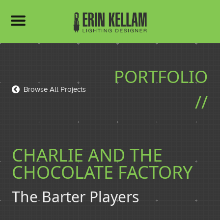
HOME
PORTFOLIO
PORTFOLIO
Browse All Projects
//
BIO
CHARLIE AND THE
CHOCOLATE FACTORY
RESUME
The Barter Players