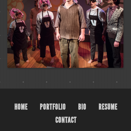
HOME
PORTFOLIO
BIO
RESUME
CONTACT