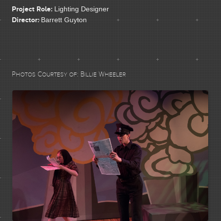
CONTACT
Project Role:
Lighting Designer
Director:
Barrett Guyton
Photos Courtesy of:
Billie Wheeler